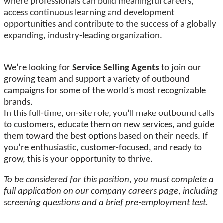
where professionals can build meaningful careers,
access continuous learning and development
opportunities and contribute to the success of a globally
expanding, industry-leading organization.
We’re looking for
Service Selling Agents
to join our
growing team and support a variety of outbound
campaigns for some of the world’s most recognizable
brands.
In this full-time, on-site role, you’ll make outbound calls
to customers, educate them on new services, and guide
them toward the best options based on their needs. If
you’re enthusiastic, customer-focused, and ready to
grow, this is your opportunity to thrive.
To be considered for this position, you must complete a
full application on our company careers page, including
screening questions and a brief pre-employment test.