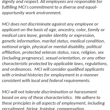
dignity and respect. All employees are responsible for
fulfilling MCI's commitment to a diverse and equal-
opportunity work environment.
MCI does not discriminate against any employee or
applicant on the basis of age, ancestry, color, family or
medical care leave, gender identity or expression,
genetic information, marital status, medical condition,
national origin, physical or mental disability, political
affiliation, protected veteran status, race, religion, sex
(including pregnancy), sexual orientation, or any other
characteristic protected by applicable laws, regulations,
and ordinances. MCI will consider qualified applicants
with criminal histories for employment in a manner
consistent with local and federal requirements.
MCI will not tolerate discrimination or harassment
based on any of these characteristics. We adhere to
these principles in all aspects of employment, including
recruitment, hiring, training, compensation,