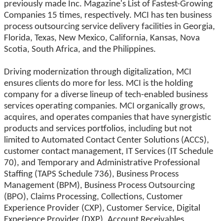
previously made Inc. Magazine's List of Fastest-Growing
Companies 15 times, respectively. MCI has ten business
process outsourcing service delivery facilities in Georgia,
Florida, Texas, New Mexico, California, Kansas, Nova
Scotia, South Africa, and the Philippines.
Driving modernization through digitalization, MCI
ensures clients do more for less. MCI is the holding
company for a diverse lineup of tech-enabled business
services operating companies. MCI organically grows,
acquires, and operates companies that have synergistic
products and services portfolios, including but not
limited to Automated Contact Center Solutions (ACCS),
customer contact management, IT Services (IT Schedule
70), and Temporary and Administrative Professional
Staffing (TAPS Schedule 736), Business Process
Management (BPM), Business Process Outsourcing
(BPO), Claims Processing, Collections, Customer
Experience Provider (CXP), Customer Service, Digital
Experience Provider (DXP), Account Receivables