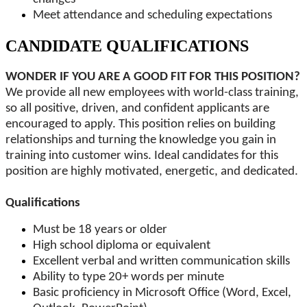
Meet attendance and scheduling expectations
CANDIDATE QUALIFICATIONS
WONDER IF YOU ARE A GOOD FIT FOR THIS POSITION?
We provide all new employees with world-class training,
so all positive, driven, and confident applicants are
encouraged to apply. This position relies on building
relationships and turning the knowledge you gain in
training into customer wins. Ideal candidates for this
position are highly motivated, energetic, and dedicated.
Qualifications
Must be 18 years or older
High school diploma or equivalent
Excellent verbal and written communication skills
Ability to type 20+ words per minute
Basic proficiency in Microsoft Office (Word, Excel,