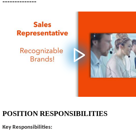
--------------
POSITION RESPONSIBILITIES
Key Responsibilities: