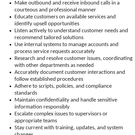
Make outbound and receive inbound calls in a
courteous and professional manner
Educate customers on available services and
identify upsell opportunities
Listen actively to understand customer needs and
recommend tailored solutions
Use internal systems to manage accounts and
process service requests accurately
Research and resolve customer issues, coordinating
with other departments as needed
Accurately document customer interactions and
follow established procedures
Adhere to scripts, policies, and compliance
standards
Maintain confidentiality and handle sensitive
information responsibly
Escalate complex issues to supervisors or
appropriate teams
Stay current with training, updates, and system
changes