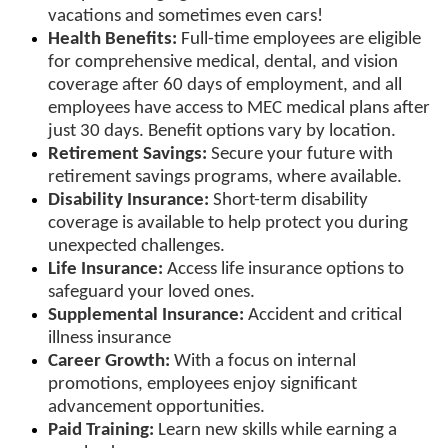
vacations and sometimes even cars!
Health Benefits:
Full-time employees are eligible
for comprehensive medical, dental, and vision
coverage after 60 days of employment, and all
employees have access to MEC medical plans after
just 30 days. Benefit options vary by location.
Retirement Savings:
Secure your future with
retirement savings programs, where available.
Disability Insurance:
Short-term disability
coverage is available to help protect you during
unexpected challenges.
Life Insurance:
Access life insurance options to
safeguard your loved ones.
Supplemental Insurance:
Accident and critical
illness insurance
Career Growth:
With a focus on internal
promotions, employees enjoy significant
advancement opportunities.
Paid Training:
Learn new skills while earning a