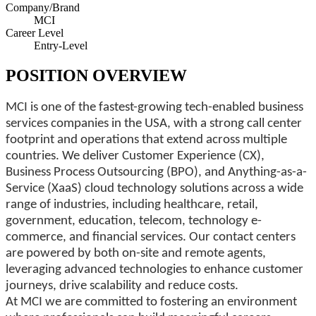
Company/Brand
MCI
Career Level
Entry-Level
POSITION OVERVIEW
MCI is one of the fastest-growing tech-enabled business
services companies in the USA, with a strong call center
footprint and operations that extend across multiple
countries. We deliver Customer Experience (CX),
Business Process Outsourcing (BPO), and Anything-as-a-
Service (XaaS) cloud technology solutions across a wide
range of industries, including healthcare, retail,
government, education, telecom, technology e-
commerce, and financial services. Our contact centers
are powered by both on-site and remote agents,
leveraging advanced technologies to enhance customer
journeys, drive scalability and reduce costs.
At MCI we are committed to fostering an environment