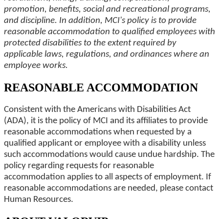
promotion, benefits, social and recreational programs,
and discipline. In addition, MCI's policy is to provide
reasonable accommodation to qualified employees with
protected disabilities to the extent required by
applicable laws, regulations, and ordinances where an
employee works.
REASONABLE ACCOMMODATION
Consistent with the Americans with Disabilities Act
(ADA), it is the policy of MCI and its affiliates to provide
reasonable accommodations when requested by a
qualified applicant or employee with a disability unless
such accommodations would cause undue hardship. The
policy regarding requests for reasonable
accommodation applies to all aspects of employment. If
reasonable accommodations are needed, please contact
Human Resources.