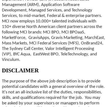
Management (ARM), Application Software
Development, Managed Services, and Technology
Services, to mid-market, Federal & enterprise partners.
MCI now employs 10,000+ talented individuals with
150+ diverse North American client partners across the
following MCI brands: MCI BPO, MCI BPOaaS,
MarketForce, GravisApps, Gravis Marketing, MarchEast,
Mass Markets, MCI Federal Services (MFS), OnBrand24,
The Sydney Call Center, Valor Intelligent Processing
(VIP), BYC Aqua, EastWest BPO, TeleTechnology, and
Vinculum.
DISCLAIMER
The purpose of the above job description is to provide
potential candidates with a general overview of the role.
It's not an all-inclusive list of the duties, responsibilities,
skills, and qualifications required for the job. You may
be asked by your supervisors or managers to perform