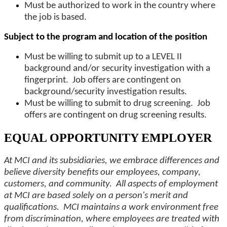
Must be authorized to work in the country where
the job is based.
Subject to the program and location of the position
Must be willing to submit up to a LEVEL II
background and/or security investigation with a
fingerprint. Job offers are contingent on
background/security investigation results.
Must be willing to submit to drug screening. Job
offers are contingent on drug screening results.
EQUAL OPPORTUNITY EMPLOYER
At MCI and its subsidiaries, we embrace differences and
believe diversity benefits our employees, company,
customers, and community. All aspects of employment
at MCI are based solely on a person's merit and
qualifications. MCI maintains a work environment free
from discrimination, where employees are treated with