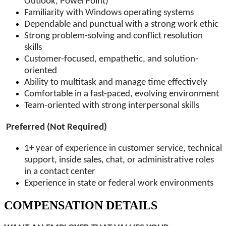
Outlook, PowerPoint)
Familiarity with Windows operating systems
Dependable and punctual with a strong work ethic
Strong problem-solving and conflict resolution
skills
Customer-focused, empathetic, and solution-
oriented
Ability to multitask and manage time effectively
Comfortable in a fast-paced, evolving environment
Team-oriented with strong interpersonal skills
Preferred (Not Required)
1+ year of experience in customer service, technical
support, inside sales, chat, or administrative roles
in a contact center
Experience in state or federal work environments
COMPENSATION DETAILS