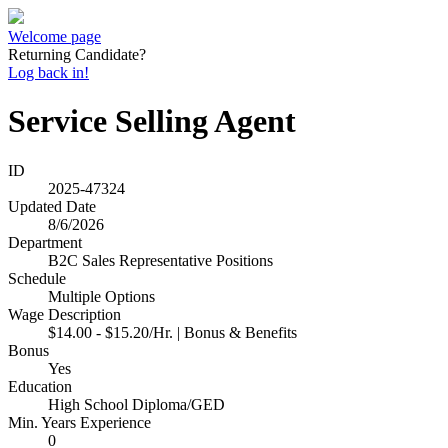
Welcome page
Returning Candidate?
Log back in!
Service Selling Agent
ID
2025-47324
Updated Date
8/6/2026
Department
B2C Sales Representative Positions
Schedule
Multiple Options
Wage Description
$14.00 - $15.20/Hr. | Bonus & Benefits
Bonus
Yes
Education
High School Diploma/GED
Min. Years Experience
0