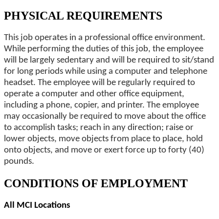
PHYSICAL REQUIREMENTS
This job operates in a professional office environment.
While performing the duties of this job, the employee
will be largely sedentary and will be required to sit/stand
for long periods while using a computer and telephone
headset. The employee will be regularly required to
operate a computer and other office equipment,
including a phone, copier, and printer. The employee
may occasionally be required to move about the office
to accomplish tasks; reach in any direction; raise or
lower objects, move objects from place to place, hold
onto objects, and move or exert force up to forty (40)
pounds.
CONDITIONS OF EMPLOYMENT
All MCI Locations