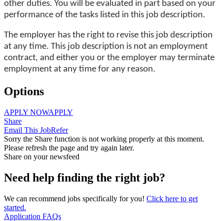
other duties. You will be evaluated in part based on your
performance of the tasks listed in this job description.
The employer has the right to revise this job description
at any time. This job description is not an employment
contract, and either you or the employer may terminate
employment at any time for any reason.
Options
APPLY NOW
APPLY
Share
Email This Job
Refer
Sorry the Share function is not working properly at this moment.
Please refresh the page and try again later.
Share on your newsfeed
Need help finding the right job?
We can recommend jobs specifically for you!
Click here to get
started.
Application FAQs