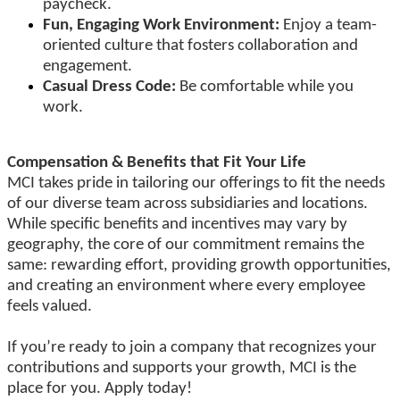
paycheck.
Fun, Engaging Work Environment:
Enjoy a team-
oriented culture that fosters collaboration and
engagement.
Casual Dress Code:
Be comfortable while you
work.
Compensation & Benefits that Fit Your Life
MCI takes pride in tailoring our offerings to fit the needs
of our diverse team across subsidiaries and locations.
While specific benefits and incentives may vary by
geography, the core of our commitment remains the
same: rewarding effort, providing growth opportunities,
and creating an environment where every employee
feels valued.
If you’re ready to join a company that recognizes your
contributions and supports your growth, MCI is the
place for you. Apply today!