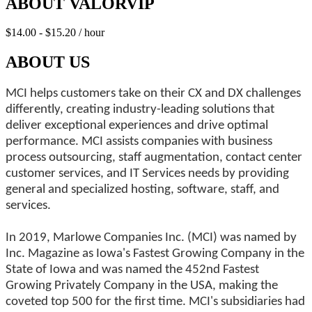
ABOUT VALORVIP
$14.00 - $15.20 / hour
ABOUT US
MCI helps customers take on their CX and DX challenges
differently, creating industry-leading solutions that
deliver exceptional experiences and drive optimal
performance. MCI assists companies with business
process outsourcing, staff augmentation, contact center
customer services, and IT Services needs by providing
general and specialized hosting, software, staff, and
services.
In 2019, Marlowe Companies Inc. (MCI) was named by
Inc. Magazine as Iowa's Fastest Growing Company in the
State of Iowa and was named the 452nd Fastest
Growing Privately Company in the USA, making the
coveted top 500 for the first time. MCI's subsidiaries had