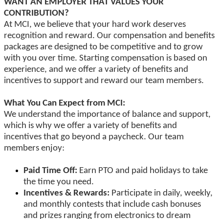
WANT AN EMPLOYER THAT VALUES YOUR
CONTRIBUTION?
At MCI, we believe that your hard work deserves
recognition and reward. Our compensation and benefits
packages are designed to be competitive and to grow
with you over time. Starting compensation is based on
experience, and we offer a variety of benefits and
incentives to support and reward our team members.
What You Can Expect from MCI:
We understand the importance of balance and support,
which is why we offer a variety of benefits and
incentives that go beyond a paycheck. Our team
members enjoy:
Paid Time Off:
Earn PTO and paid holidays to take
the time you need.
Incentives & Rewards:
Participate in daily, weekly,
and monthly contests that include cash bonuses
and prizes ranging from electronics to dream