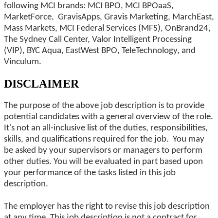
following MCI brands: MCI BPO, MCI BPOaaS,
MarketForce, GravisApps, Gravis Marketing, MarchEast,
Mass Markets, MCI Federal Services (MFS), OnBrand24,
The Sydney Call Center, Valor Intelligent Processing
(VIP), BYC Aqua, EastWest BPO, TeleTechnology, and
Vinculum.
DISCLAIMER
The purpose of the above job description is to provide
potential candidates with a general overview of the role.
It's not an all-inclusive list of the duties, responsibilities,
skills, and qualifications required for the job. You may
be asked by your supervisors or managers to perform
other duties. You will be evaluated in part based upon
your performance of the tasks listed in this job
description.
The employer has the right to revise this job description
at any time. This job description is not a contract for