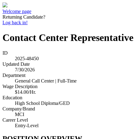
Welcome page
Returning Candidate?
Log back in!
Contact Center Representative
ID
2025-48450
Updated Date
7/30/2026
Department
General Call Center | Full-Time
Wage Description
$14.00/Hr.
Education
High School Diploma/GED
Company/Brand
MCI
Career Level
Entry-Level
POSITION OVERVIEW