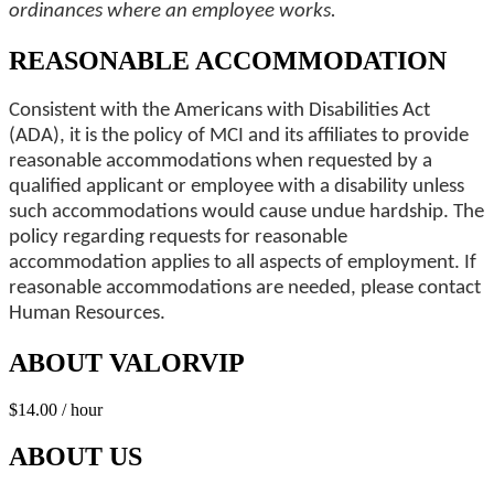
ordinances where an employee works.
REASONABLE ACCOMMODATION
Consistent with the Americans with Disabilities Act
(ADA), it is the policy of MCI and its affiliates to provide
reasonable accommodations when requested by a
qualified applicant or employee with a disability unless
such accommodations would cause undue hardship. The
policy regarding requests for reasonable
accommodation applies to all aspects of employment. If
reasonable accommodations are needed, please contact
Human Resources.
ABOUT VALORVIP
$14.00 / hour
ABOUT US