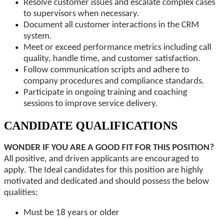
Resolve customer issues and escalate complex cases
to supervisors when necessary.
Document all customer interactions in the CRM
system.
Meet or exceed performance metrics including call
quality, handle time, and customer satisfaction.
Follow communication scripts and adhere to
company procedures and compliance standards.
Participate in ongoing training and coaching
sessions to improve service delivery.
CANDIDATE QUALIFICATIONS
WONDER IF YOU ARE A GOOD FIT FOR THIS POSITION?
All positive, and driven applicants are encouraged to
apply. The Ideal candidates for this position are highly
motivated and dedicated and should possess the below
qualities:
Must be 18 years or older