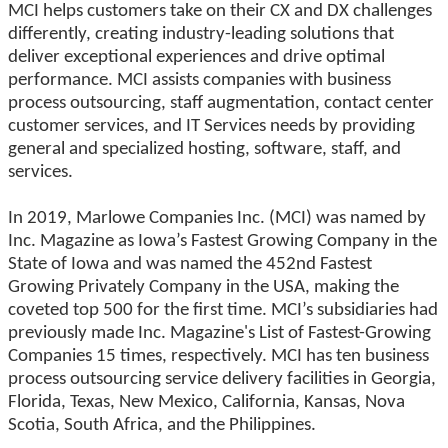
MCI helps customers take on their CX and DX challenges
differently, creating industry-leading solutions that
deliver exceptional experiences and drive optimal
performance. MCI assists companies with business
process outsourcing, staff augmentation, contact center
customer services, and IT Services needs by providing
general and specialized hosting, software, staff, and
services.
In 2019, Marlowe Companies Inc. (MCI) was named by
Inc. Magazine as Iowa’s Fastest Growing Company in the
State of Iowa and was named the 452nd Fastest
Growing Privately Company in the USA, making the
coveted top 500 for the first time. MCI’s subsidiaries had
previously made Inc. Magazine's List of Fastest-Growing
Companies 15 times, respectively. MCI has ten business
process outsourcing service delivery facilities in Georgia,
Florida, Texas, New Mexico, California, Kansas, Nova
Scotia, South Africa, and the Philippines.