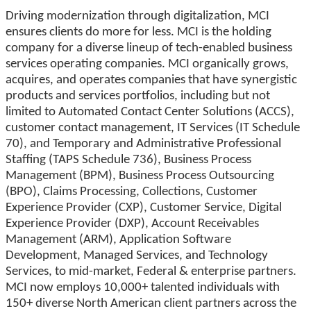
Driving modernization through digitalization, MCI
ensures clients do more for less. MCI is the holding
company for a diverse lineup of tech-enabled business
services operating companies. MCI organically grows,
acquires, and operates companies that have synergistic
products and services portfolios, including but not
limited to Automated Contact Center Solutions (ACCS),
customer contact management, IT Services (IT Schedule
70), and Temporary and Administrative Professional
Staffing (TAPS Schedule 736), Business Process
Management (BPM), Business Process Outsourcing
(BPO), Claims Processing, Collections, Customer
Experience Provider (CXP), Customer Service, Digital
Experience Provider (DXP), Account Receivables
Management (ARM), Application Software
Development, Managed Services, and Technology
Services, to mid-market, Federal & enterprise partners.
MCI now employs 10,000+ talented individuals with
150+ diverse North American client partners across the