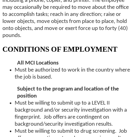
including a phone, copier, and printer. The employee
may occasionally be required to move about the office
to accomplish tasks; reach in any direction; raise or
lower objects, move objects from place to place, hold
onto objects, and move or exert force up to forty (40)
pounds.
CONDITIONS OF EMPLOYMENT
All MCI Locations
Must be authorized to work in the country where
the job is based.
Subject to the program and location of the
position
Must be willing to submit up to a LEVEL II
background and/or security investigation with a
fingerprint. Job offers are contingent on
background/security investigation results.
Must be willing to submit to drug screening. Job