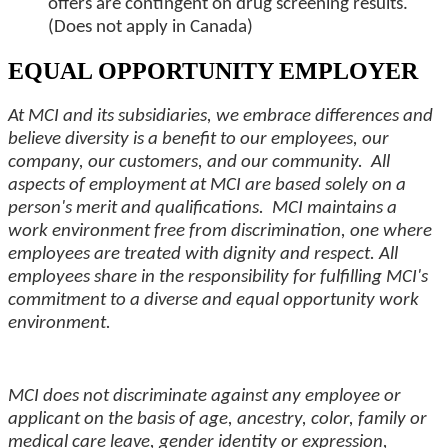
offers are contingent on drug screening results.
(Does not apply in Canada)
EQUAL OPPORTUNITY EMPLOYER
At MCI and its subsidiaries, we embrace differences and
believe diversity is a benefit to our employees, our
company, our customers, and our community. All
aspects of employment at MCI are based solely on a
person's merit and qualifications. MCI maintains a
work environment free from discrimination, one where
employees are treated with dignity and respect. All
employees share in the responsibility for fulfilling MCI's
commitment to a diverse and equal opportunity work
environment.
MCI does not discriminate against any employee or
applicant on the basis of age, ancestry, color, family or
medical care leave, gender identity or expression,