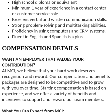
High school diploma or equivalent
Minimum 1 year of experience in a contact center
or customer service role.
Excellent verbal and written communication skills.
Strong problem-solving and multitasking abilities.
Proficiency in using computers and CRM systems.
Fluent in English and Spanish is a plus.
COMPENSATION DETAILS
WANT AN EMPLOYER THAT VALUES YOUR
CONTRIBUTION?
At MCI, we believe that your hard work deserves
recognition and reward. Our compensation and benefits
packages are designed to be competitive and to grow
with you over time. Starting compensation is based on
experience, and we offer a variety of benefits and
incentives to support and reward our team members.
What You Can Expect from MCI: