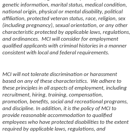
genetic information, marital status, medical condition,
national origin, physical or mental disability, political
affiliation, protected veteran status, race, religion, sex
(including pregnancy), sexual orientation, or any other
characteristic protected by applicable laws, regulations,
and ordinances. MCI will consider for employment
qualified applicants with criminal histories in a manner
consistent with local and federal requirements.
MCI will not tolerate discrimination or harassment
based on any of these characteristics. We adhere to
these principles in all aspects of employment, including
recruitment, hiring, training, compensation,
promotion,
benefits
, social and recreational programs,
and
discipline
. In addition, it is the policy of MCI to
provide reasonable accommodation to qualified
employees who have protected disabilities to the extent
required by applicable laws, regulations, and