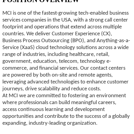
MCI is one of the fastest-growing tech-enabled business
services companies in the USA, with a strong call center
footprint and operations that extend across multiple
countries. We deliver Customer Experience (CX),
Business Process Outsourcing (BPO), and Anything-as-a-
Service (XaaS) cloud technology solutions across a wide
range of industries, including healthcare, retail,
government, education, telecom, technology e-
commerce, and financial services. Our contact centers
are powered by both on-site and remote agents,
leveraging advanced technologies to enhance customer
journeys, drive scalability and reduce costs.
At MCI we are committed to fostering an environment
where professionals can build meaningful careers,
access continuous learning and development
opportunities and contribute to the success of a globally
expanding, industry-leading organization.