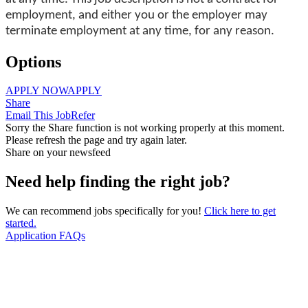
employment, and either you or the employer may
terminate employment at any time, for any reason.
Options
APPLY NOW
APPLY
Share
Email This Job
Refer
Sorry the Share function is not working properly at this moment.
Please refresh the page and try again later.
Share on your newsfeed
Need help finding the right job?
We can recommend jobs specifically for you!
Click here to get
started.
Application FAQs