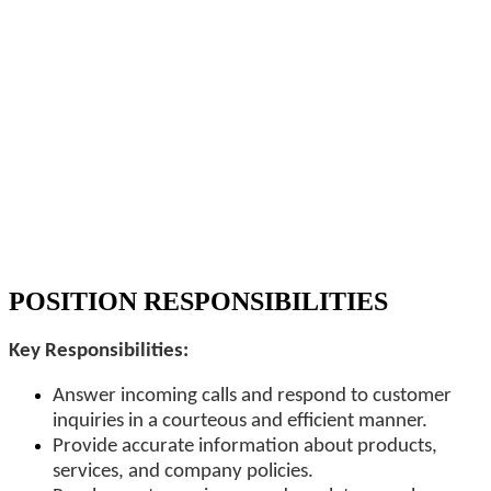
POSITION RESPONSIBILITIES
Key Responsibilities:
Answer incoming calls and respond to customer
inquiries in a courteous and efficient manner.
Provide accurate information about products,
services, and company policies.