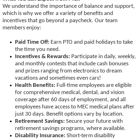
We understand the importance of balance and support,
which is why we offer a variety of benefits and
incentives that go beyond a paycheck. Our team
members enjoy:
Paid Time Off:
Earn PTO and paid holidays to take
the time you need.
Incentives & Rewards:
Participate in daily, weekly,
and monthly contests that include cash bonuses
and prizes ranging from electronics to dream
vacations and sometimes even cars!
Health Benefits:
Full-time employees are eligible
for comprehensive medical, dental, and vision
coverage after 60 days of employment, and all
employees have access to MEC medical plans after
just 30 days. Benefit options vary by location.
Retirement Savings:
Secure your future with
retirement savings programs, where available.
Disability Insurance:
Short-term disability