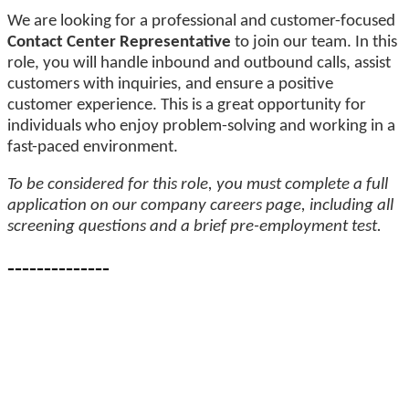
We are looking for a professional and customer-focused
Contact Center Representative
to join our team. In this
role, you will handle inbound and outbound calls, assist
customers with inquiries, and ensure a positive
customer experience. This is a great opportunity for
individuals who enjoy problem-solving and working in a
fast-paced environment.
To be considered for this role, you must complete a full
application on our company careers page, including all
screening questions and a brief pre-employment test.
--------------