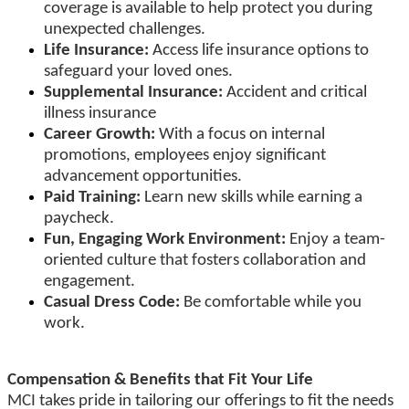
coverage is available to help protect you during
unexpected challenges.
Life Insurance:
Access life insurance options to
safeguard your loved ones.
Supplemental Insurance:
Accident and critical
illness insurance
Career Growth:
With a focus on internal
promotions, employees enjoy significant
advancement opportunities.
Paid Training:
Learn new skills while earning a
paycheck.
Fun, Engaging Work Environment:
Enjoy a team-
oriented culture that fosters collaboration and
engagement.
Casual Dress Code:
Be comfortable while you
work.
Compensation & Benefits that Fit Your Life
MCI takes pride in tailoring our offerings to fit the needs