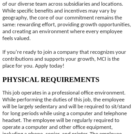
of our diverse team across subsidiaries and locations.
While specific benefits and incentives may vary by
geography, the core of our commitment remains the
same: rewarding effort, providing growth opportunities,
and creating an environment where every employee
feels valued.
If you’re ready to join a company that recognizes your
contributions and supports your growth, MCI is the
place for you. Apply today!
PHYSICAL REQUIREMENTS
This job operates in a professional office environment.
While performing the duties of this job, the employee
will be largely sedentary and will be required to sit/stand
for long periods while using a computer and telephone
headset. The employee will be regularly required to
operate a computer and other office equipment,